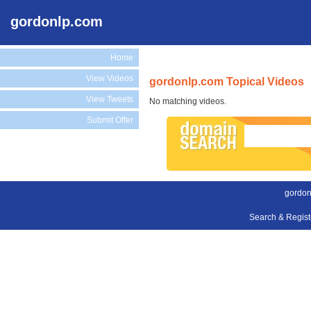
gordonlp.com
Home
View Videos
gordonlp.com Topical Videos
View Tweets
No matching videos.
Submit Offer
gordon
Search & Regis